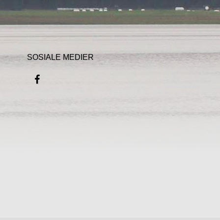
SOSIALE MEDIER