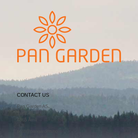
CONTACT US
Pan Garden AS,
Tveit 38,
4865 Åmli
post@pangarden.no
+47 370 82 090