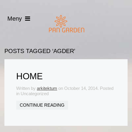
POSTS TAGGED ‘AGDER’
HOME
Written by
arkitektum
on
October 14, 2014
. Posted
in Uncategorized
CONTINUE READING